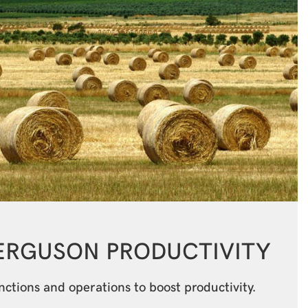
FERGUSON
PRODUCTIVITY
tions and operations to boost productivity.