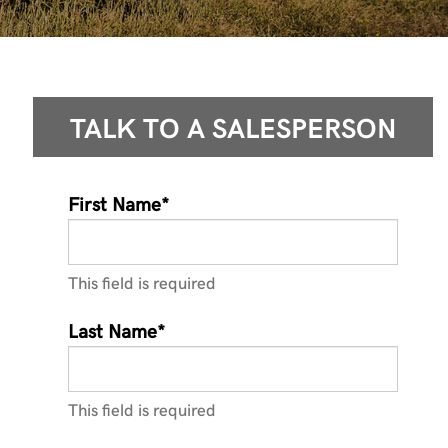
TALK TO A
SALESPERSON
First Name*
This field is required
Last Name*
This field is required