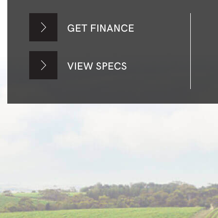
GET FINANCE
VIEW SPECS