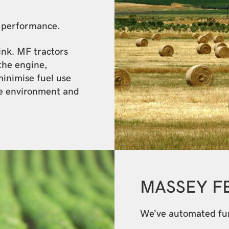
r performance.
link. MF tractors
the engine,
minimise fuel use
e environment and
MASSEY 
We’ve automated func