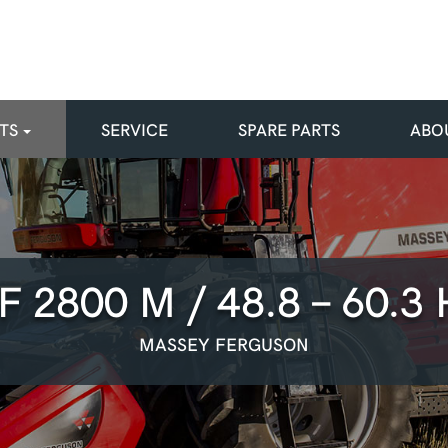
TS
SERVICE
SPARE PARTS
ABO
F 2800 M / 48.8 - 60.3 
MASSEY FERGUSON