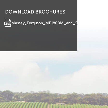
DOWNLOAD BROCHURES
Massey_Ferguson_MF1800M_and_2800M_Compact_T