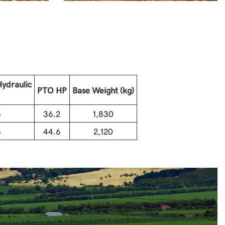
ydraulic
PTO HP
Base Weight (kg)
8
36.2
1,830
8
44.6
2,120