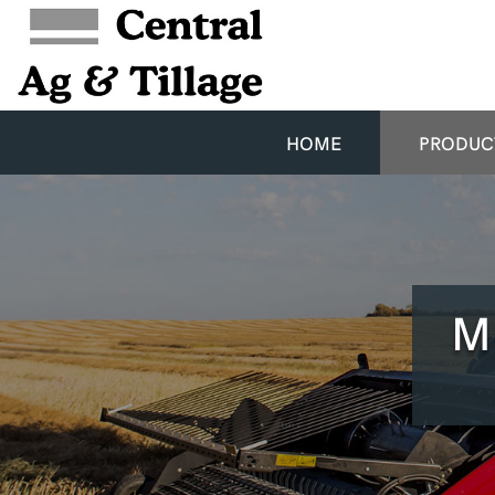
HOME
PRODUC
M