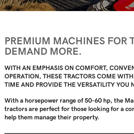
PREMIUM MACHINES FOR
DEMAND MORE.
WITH AN EMPHASIS ON COMFORT, CONVEN
OPERATION, THESE TRACTORS COME WITH
TIME AND PROVIDE THE VERSATILITY YOU 
With a horsepower range of 50-60 hp, the M
tractors are perfect for those looking for a 
help them manage their property.