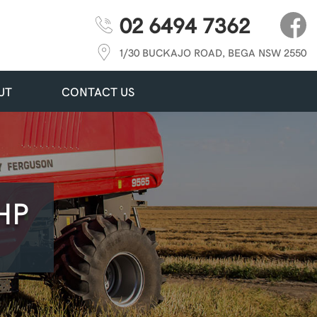
02 6494 7362
1/30 BUCKAJO ROAD, BEGA NSW 2550
UT
CONTACT US
HP