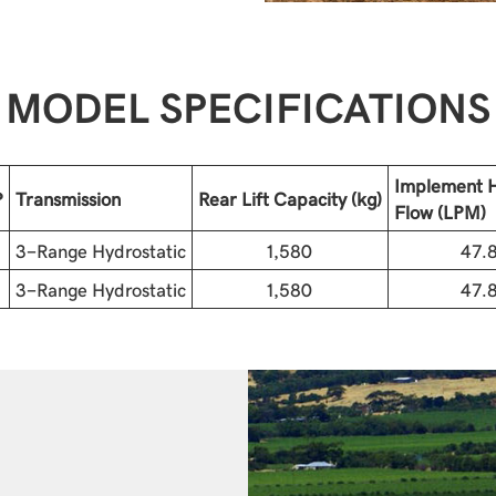
MODEL SPECIFICATIONS
Implement H
P
Transmission
Rear Lift Capacity (kg)
Flow (LPM)
3-Range Hydrostatic
1,580
47.
3-Range Hydrostatic
1,580
47.