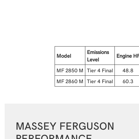
Emissions
Model
Engine H
Level
MF 2850 M
Tier 4 Final
48.8
MF 2860 M
Tier 4 Final
60.3
MASSEY FERGUSON
PERFORMANCE