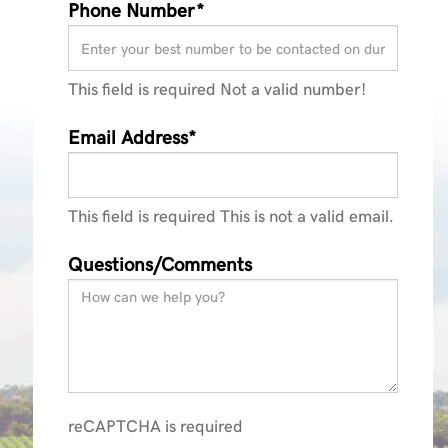
Phone Number*
This field is required
Not a valid number!
ractors_Brochure_140423
Email Address*
This field is required
This is not a valid email.
Questions/Comments
reCAPTCHA is required