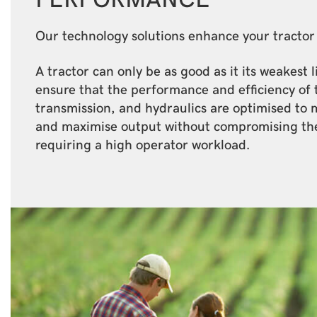
Our technology solutions enhance your tracto
A tractor can only be as good as it its weakest 
ensure that the performance and efficiency of 
transmission, and hydraulics are optimised to 
and maximise output without compromising th
requiring a high operator workload.