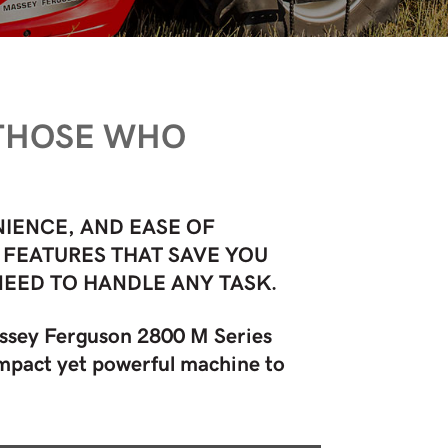
 THOSE WHO
IENCE, AND EASE OF
 FEATURES THAT SAVE YOU
NEED TO HANDLE ANY TASK.
assey Ferguson 2800 M Series
compact yet powerful machine to