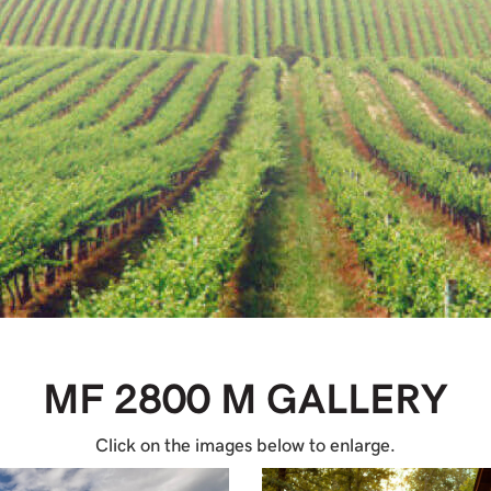
MF 2800 M
GALLERY
Click on the images below to enlarge.