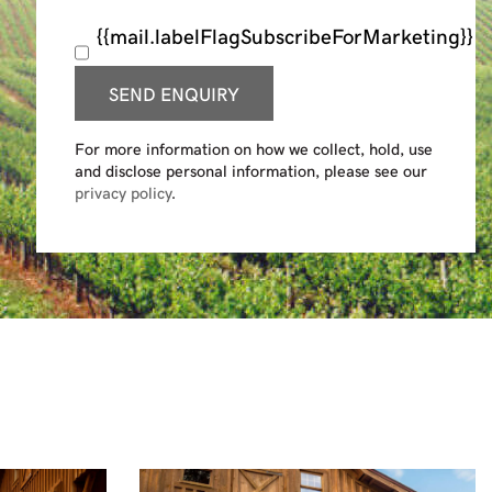
{{mail.labelFlagSubscribeForMarketing}}
SEND ENQUIRY
For more information on how we collect, hold, use
and disclose personal information, please see our
privacy policy
.