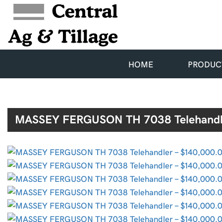
HOME
PRODUC
MASSEY FERGUSON TH 7038 Telehandl