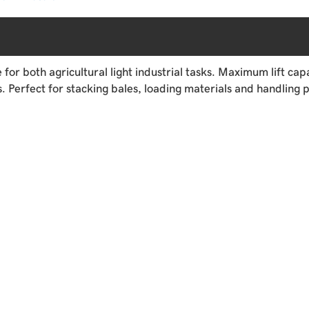
r both agricultural light industrial tasks. Maximum lift capa
 Perfect for stacking bales, loading materials and handling p