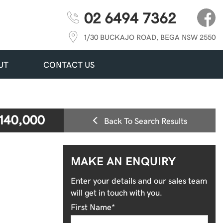
02 6494 7362
1/30 BUCKAJO ROAD, BEGA NSW 2550
UT
CONTACT US
140,000
Back To Search Results
MAKE AN ENQUIRY
Enter your details and our sales team
will get in touch with you.
First Name*