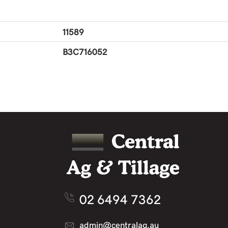
11589
B3C716052
02 6494 7362
admin@centralag.au