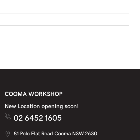
COOMA WORKSHOP
New Location opening soon!
02 6452 1605
81 Polo Flat Road Cooma NSW 2630