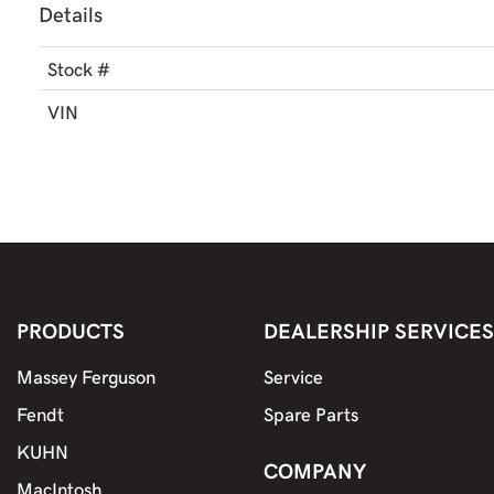
Details
Stock #
VIN
PRODUCTS
DEALERSHIP SERVICES
Massey Ferguson
Service
Fendt
Spare Parts
KUHN
COMPANY
MacIntosh