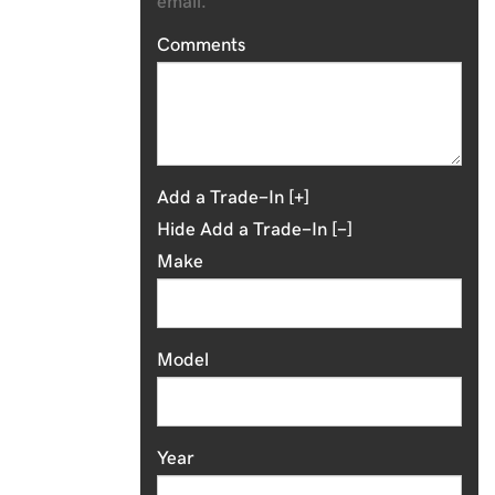
email.
Comments
Add a Trade-In [+]
Hide Add a Trade-In [-]
Make
Model
Year