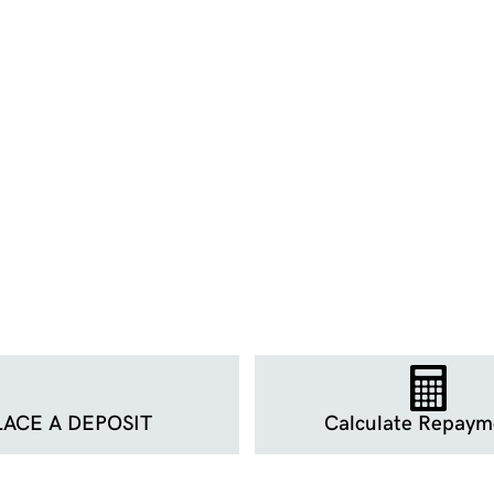
LACE A DEPOSIT
Calculate Repaym