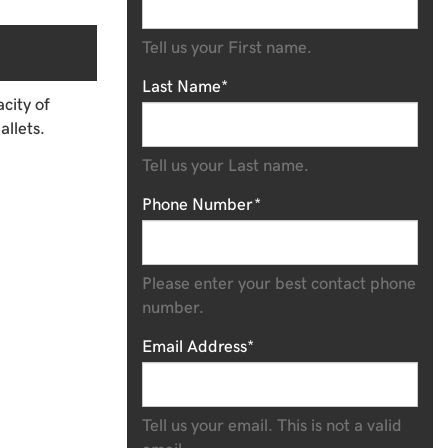
Tell us your First name.
Last Name*
city of
allets.
Tell us your Last name.
Phone Number*
Please enter your best contact phone
number.
Email Address*
Tell us your email.
This is not a valid