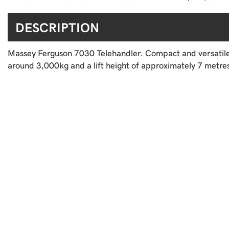
DESCRIPTION
Massey Ferguson 7030 Telehandler. Compact and versatile fo
around 3,000kg and a lift height of approximately 7 metres.