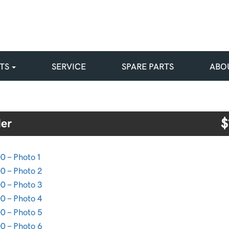
TS
SERVICE
SPARE PARTS
ABO
$
er