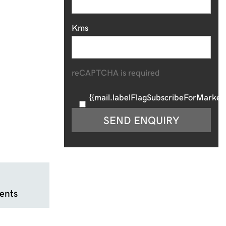
Kms
reCAPTCHA is required
{{mail.labelFlagSubscribeForMarketi
SEND ENQUIRY
ents